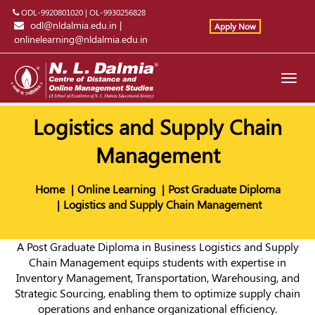
ODL-9920801020
|
OL-9930256828
odl@nldalmia.edu.in
|
Apply Now
onlinelearning@nldalmia.edu.in
Toggl
navig
Logistics and Supply Chain
Management
Home
Online Learning
Post Graduate Diploma
Logistics and Supply Chain Management
A Post Graduate Diploma in Business Logistics and Supply
Chain Management equips students with expertise in
Inventory Management, Transportation, Warehousing, and
Strategic Sourcing, enabling them to optimize supply chain
operations and enhance organizational efficiency.