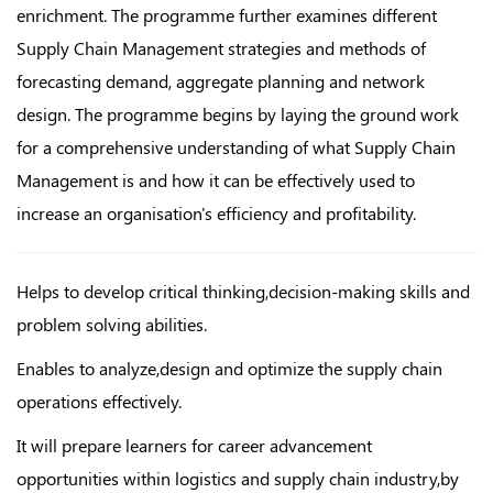
enrichment. The programme further examines different
Supply Chain Management strategies and methods of
forecasting demand, aggregate planning and network
design. The programme begins by laying the ground work
for a comprehensive understanding of what Supply Chain
Management is and how it can be effectively used to
increase an organisation's efficiency and profitability.
Helps to develop critical thinking,decision-making skills and
problem solving abilities.
Enables to analyze,design and optimize the supply chain
operations effectively.
It will prepare learners for career advancement
opportunities within logistics and supply chain industry,by