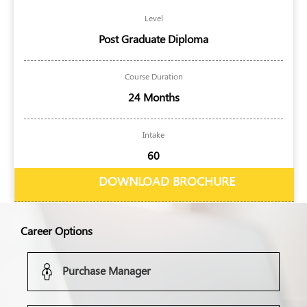
Level
Post Graduate Diploma
Course Duration
24 Months
Intake
60
DOWNLOAD BROCHURE
Career Options
Purchase Manager