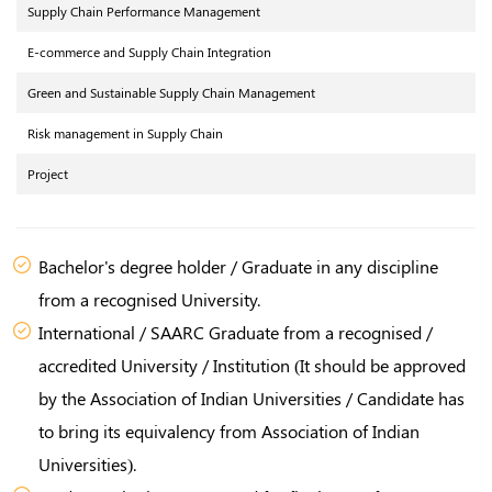
Supply Chain Performance Management
E-commerce and Supply Chain Integration
Green and Sustainable Supply Chain Management
Risk management in Supply Chain
Project
Bachelor's degree holder / Graduate in any discipline
from a recognised University.
International / SAARC Graduate from a recognised /
accredited University / Institution (It should be approved
by the Association of Indian Universities / Candidate has
to bring its equivalency from Association of Indian
Universities).