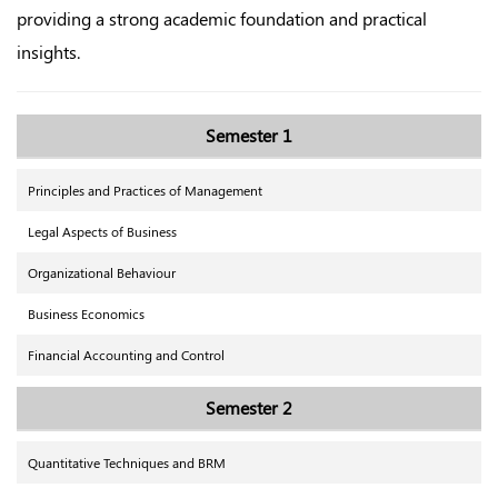
providing a strong academic foundation and practical
insights.
Semester 1
Principles and Practices of Management
Legal Aspects of Business
Organizational Behaviour
Business Economics
Financial Accounting and Control
Semester 2
Quantitative Techniques and BRM