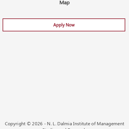
Map
Apply Now
Apply Now
Copyright ©
2026 - N. L. Dalmia Institute of Management