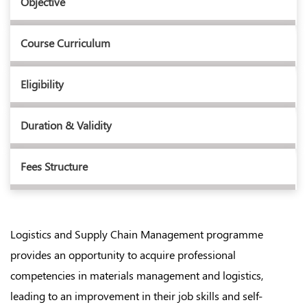
Objective
Course Curriculum
Eligibility
Duration & Validity
Fees Structure
Logistics and Supply Chain Management programme
provides an opportunity to acquire professional
competencies in materials management and logistics,
leading to an improvement in their job skills and self-