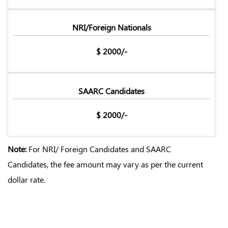
NRI/Foreign Nationals
$ 2000/-
SAARC Candidates
$ 2000/-
Note:
For NRI/ Foreign Candidates and SAARC
Candidates, the fee amount may vary as per the current
dollar rate.