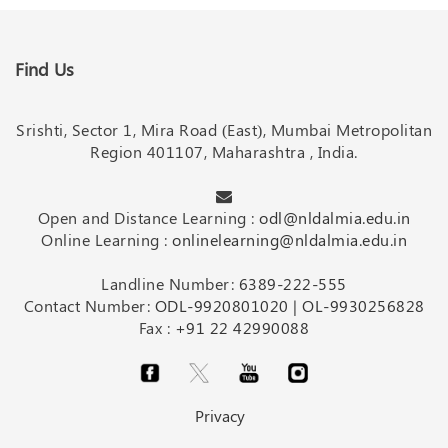
Find Us
Srishti, Sector 1, Mira Road (East), Mumbai Metropolitan
Region 401107, Maharashtra , India.
Open and Distance Learning :
odl@nldalmia.edu.in
Online Learning :
onlinelearning@nldalmia.edu.in
Landline Number:
6389-222-555
Contact Number:
ODL-9920801020
|
OL-9930256828
Fax :
+91 22 42990088
Privacy