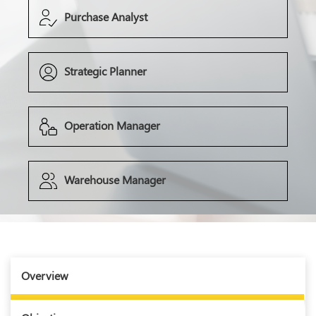
Purchase Analyst
Strategic Planner
Operation Manager
Warehouse Manager
Overview