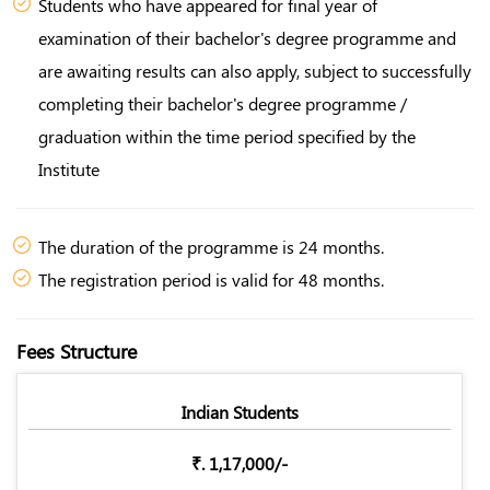
Students who have appeared for final year of
examination of their bachelor's degree programme and
are awaiting results can also apply, subject to successfully
completing their bachelor's degree programme /
graduation within the time period specified by the
Institute
The duration of the programme is 24 months.
The registration period is valid for 48 months.
Fees Structure
Indian Students
₹. 1,17,000/-