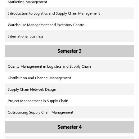
Marketing Management
Introduction to Logistics and Supply Chain Management
Warehouse Management and Inventory Control
International Business
Semester 3
Quality Management in Logistics and Supply Chain
Distribution and Channel Management
Supply Chain Network Design
Project Management in Supply Chain
Outsourcing Supply Chain Management
Semester 4