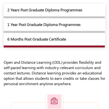
2 Years Post Graduate Diploma Programmes
1 Year Post Graduate Diploma Programmes
6 Months Post Graduate Certificate
Open and Distance Learning (ODL) provides flexibility and
self-paced learning with industry-relevant curriculum and
contact lectures. Distance learning provides an educational
option that allows students to earn credits or take classes for
personal enrichment anytime anywhere.