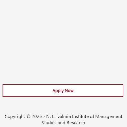
Apply Now
Apply Now
Copyright ©
2026 - N. L. Dalmia Institute of Management
Studies and Research