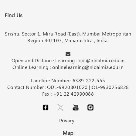
Find Us
Srishti, Sector 1, Mira Road (East), Mumbai Metropolitan
Region 401107, Maharashtra , India.
Open and Distance Learning :
odl@nldalmia.edu.in
Online Learning :
onlinelearning@nldalmia.edu.in
Landline Number:
6389-222-555
Contact Number:
ODL-9920801020
|
OL-9930256828
Fax :
+91 22 42990088
Privacy
Map