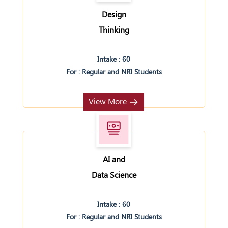
Design
Thinking
Intake : 60
For : Regular and NRI Students
View More
AI and
Data Science
Intake : 60
For : Regular and NRI Students