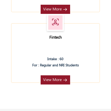
View More
Fintech
Intake : 60
For : Regular and NRI Students
View More