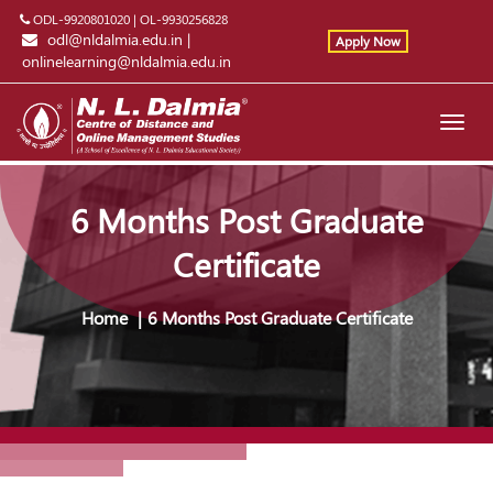
ODL-9920801020
|
OL-9930256828
odl@nldalmia.edu.in
|
Apply Now
onlinelearning@nldalmia.edu.in
Toggl
navig
6 Months Post Graduate
Certificate
Home
6 Months Post Graduate Certificate