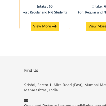
Intake : 60
Intake : 
For : Regular and NRI Students
For : Regular and 
View More
View Mor
Find Us
Srishti, Sector 1, Mira Road (East), Mumbai M
Maharashtra , India.
Open and Distance Learning :
odl@nldalmia.ed