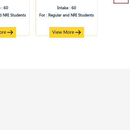
 : 60
Intake : 60
nd NRI Students
For : Regular and NRI Students
ore
View More