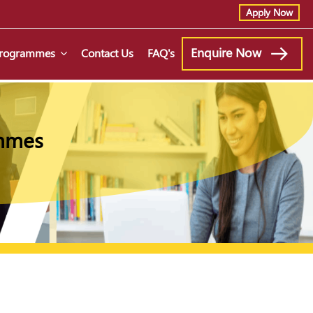
Apply Now
Enquire Now
 Programmes
Contact Us
FAQ's
ammes