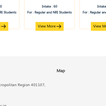
60
Intake : 60
Intake
NRI Students
For : Regular and NRI Students
For : Regular a
e
View More
View M
Map
etropolitan Region 401107,
u.in