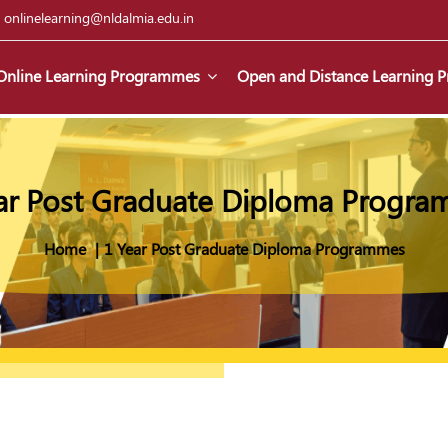
|
onlinelearning@nldalmia.edu.in
Online Learning Programmes
Open and Distance Learning
ar Post Graduate Diploma Progr
Home
1 Year Post Graduate Diploma Programmes