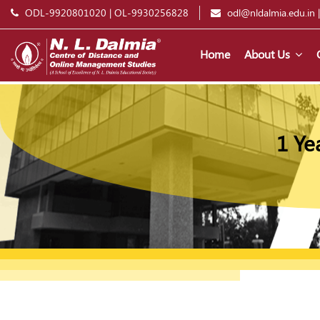
ODL-9920801020
|
OL-9930256828
odl@nldalmia.edu.in
Home
About Us
1 Ye