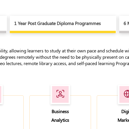
1 Year Post Graduate Diploma Programmes
6 
bility, allowing learners to study at their own pace and schedule 
 degrees remotely without the need to be physically present on c
o lectures, remote library access, and self-paced learning Program
Business
Digi
Analytics
Marke