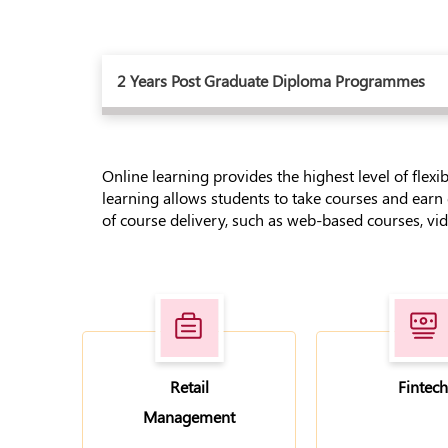
2 Years Post Graduate Diploma Programmes
Online learning provides the highest level of flexi
learning allows students to take courses and earn
of course delivery, such as web-based courses, vide
Retail
Fintech
Management