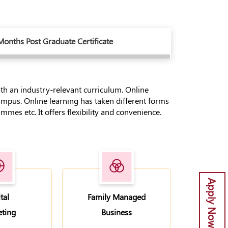
Months Post Graduate Certificate
with an industry-relevant curriculum. Online
ampus. Online learning has taken different forms
mes etc. It offers flexibility and convenience.
Apply Now
tal
Family Managed
ting
Business