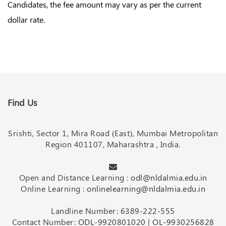
Candidates, the fee amount may vary as per the current
dollar rate.
Find Us
Srishti, Sector 1, Mira Road (East), Mumbai Metropolitan
Region 401107, Maharashtra , India.
Open and Distance Learning :
odl@nldalmia.edu.in
Online Learning :
onlinelearning@nldalmia.edu.in
Landline Number:
6389-222-555
Contact Number:
ODL-9920801020
|
OL-9930256828