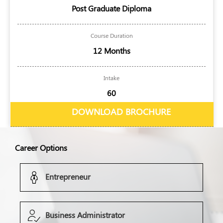
Post Graduate Diploma
Course Duration
12 Months
Intake
60
DOWNLOAD BROCHURE
Career Options
Entrepreneur
Business Administrator