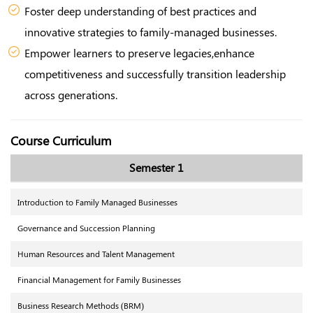
Foster deep understanding of best practices and
innovative strategies to family-managed businesses.
Empower learners to preserve legacies,enhance
competitiveness and successfully transition leadership
across generations.
Course Curriculum
Semester 1
Introduction to Family Managed Businesses
Governance and Succession Planning
Human Resources and Talent Management
Financial Management for Family Businesses
Business Research Methods (BRM)