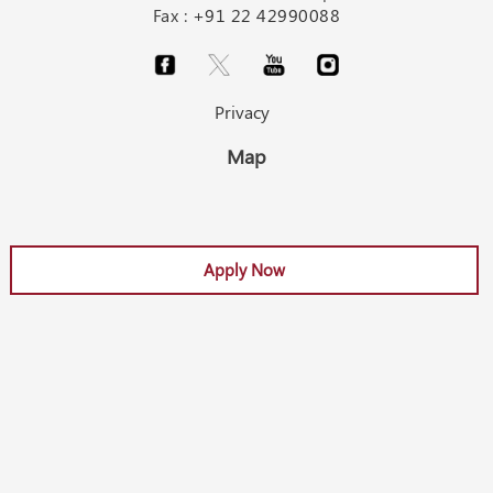
Fax :
+91 22 42990088
Privacy
Map
Apply Now
Apply Now