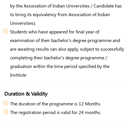
by the Association of Indian Universities / Candidate has
to bring its equivalency from Association of Indian
Universities).
Students who have appeared for final year of
examination of their bachelor's degree programme and
are awaiting results can also apply, subject to successfully
completing their bachelor's degree programme /
graduation within the time period specified by the
Institute
Duration & Validity
The duration of the programme is 12 Months.
The registration period is valid for 24 months.