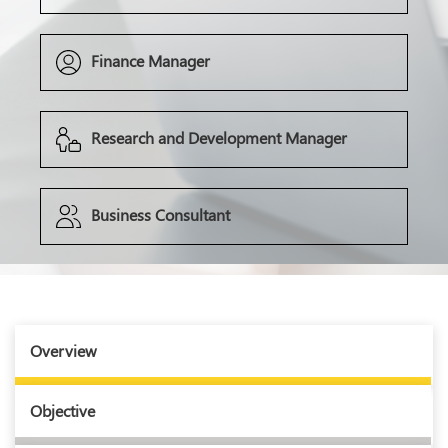
Finance Manager
Research and Development Manager
Business Consultant
Overview
Objective