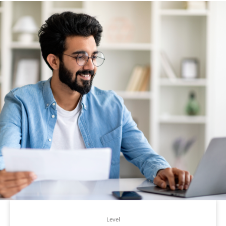
Level