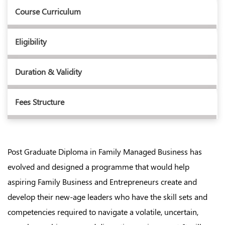
Course Curriculum
Eligibility
Duration & Validity
Fees Structure
Post Graduate Diploma in Family Managed Business has
evolved and designed a programme that would help
aspiring Family Business and Entrepreneurs create and
develop their new-age leaders who have the skill sets and
competencies required to navigate a volatile, uncertain,