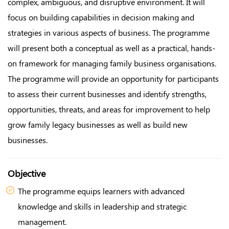
complex, ambiguous, and disruptive environment. It will
focus on building capabilities in decision making and
strategies in various aspects of business. The programme
will present both a conceptual as well as a practical, hands-
on framework for managing family business organisations.
The programme will provide an opportunity for participants
to assess their current businesses and identify strengths,
opportunities, threats, and areas for improvement to help
grow family legacy businesses as well as build new
businesses.
Objective
The programme equips learners with advanced
knowledge and skills in leadership and strategic
management.