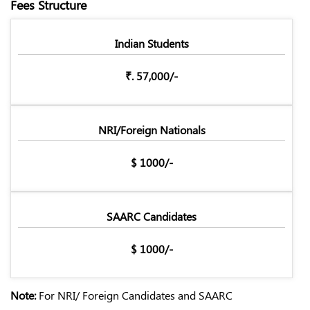
Fees Structure
Indian Students
₹. 57,000/-
NRI/Foreign Nationals
$ 1000/-
SAARC Candidates
$ 1000/-
Note:
For NRI/ Foreign Candidates and SAARC