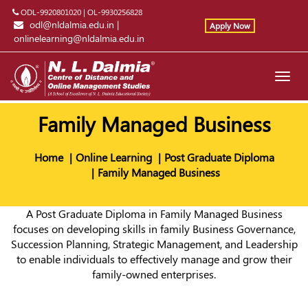
ODL-9920801020
|
OL-9930256828
odl@nldalmia.edu.in
|
Apply Now
onlinelearning@nldalmia.edu.in
Toggl
navig
Family Managed Business
Home
Online Learning
Post Graduate Diploma
Family Managed Business
A Post Graduate Diploma in Family Managed Business
focuses on developing skills in family Business Governance,
Succession Planning, Strategic Management, and Leadership
to enable individuals to effectively manage and grow their
family-owned enterprises.