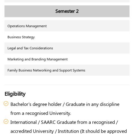
Semester 2
Operations Management
Business Strategy
Legal and Tax Considerations
Marketing and Branding Management
Family Business Networking and Support Systems
Eligibility
Bachelor's degree holder / Graduate in any discipline
from a recognised University.
International / SAARC Graduate from a recognised /
accredited University / Institution (It should be approved